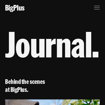
BigPlus
Journal.
Behind the scenes 
at BigPlus.