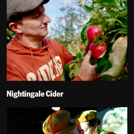
Nightingale Cider